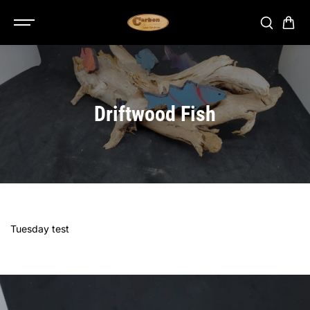
SKIP TO
CONTENT
Driftwood Fish
Tuesday test