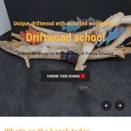
Unique driftwood with assorted wooden fish
Driftwood school
Driftwood found on the beaches of Prince Edward
Island
CHOOSE YOUR SCHOOL