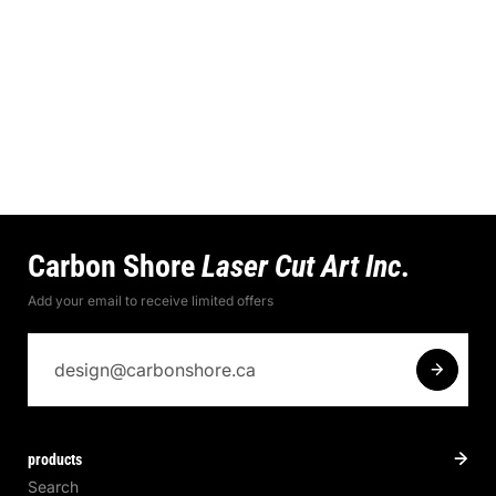
Carbon Shore
Laser Cut Art Inc.
Add your email to receive limited offers
products
Search