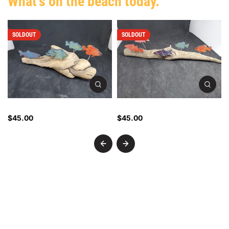
What's on the beach today.
SOLDOUT
SOLDOUT
Driftwood Fish - 2404
Driftwood Fish - 2403
$45.00
$45.00