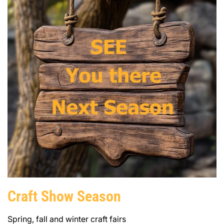
Craft Show Season
Spring, fall and winter craft fairs