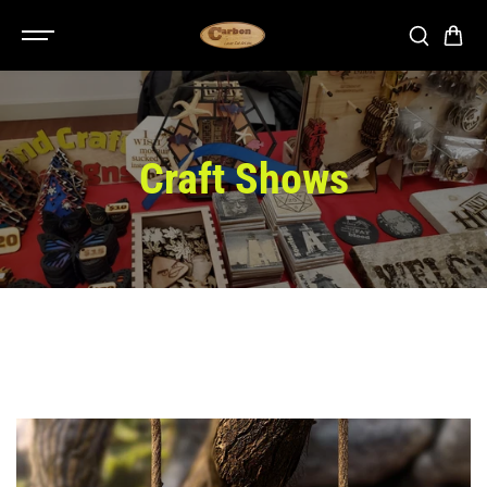
SKIP TO
CONTENT
Craft Shows