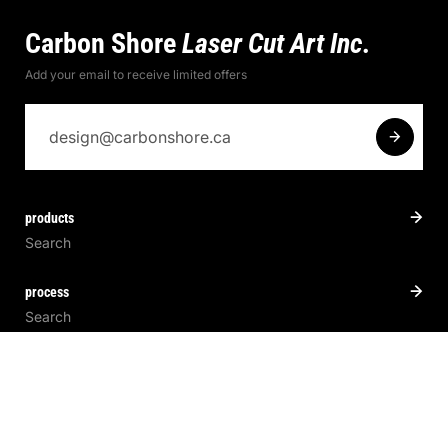
Carbon Shore
Laser Cut Art Inc.
Add your email to receive limited offers
products
Search
process
Search
pathways
Search
About Us.