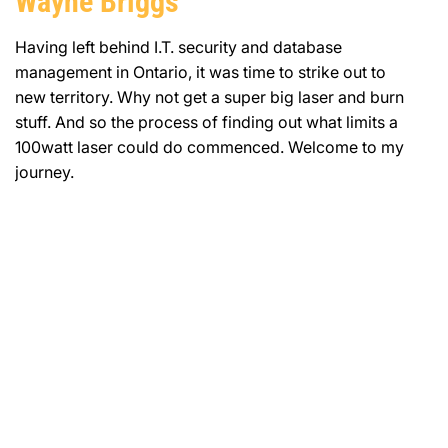
Wayne Briggs
Having left behind I.T. security and database
management in Ontario, it was time to strike out to
new territory. Why not get a super big laser and burn
stuff. And so the process of finding out what limits a
100watt laser could do commenced. Welcome to my
journey.