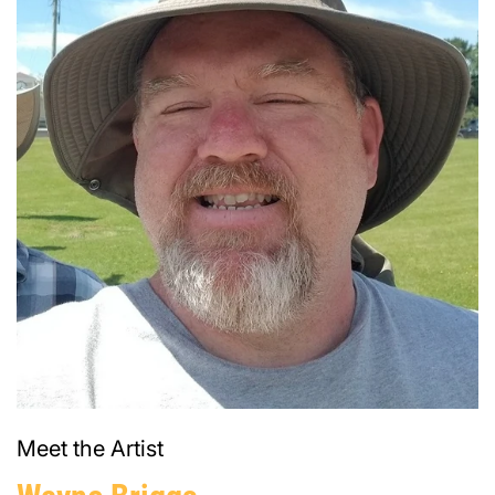
Meet the Artist