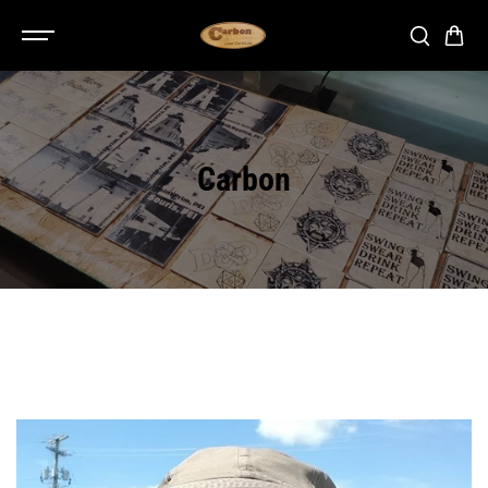
SKIP TO
CONTENT
Carbon