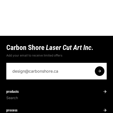
Carbon Shore
Laser Cut Art Inc.
Add your email to receive limited offers
products
Search
process